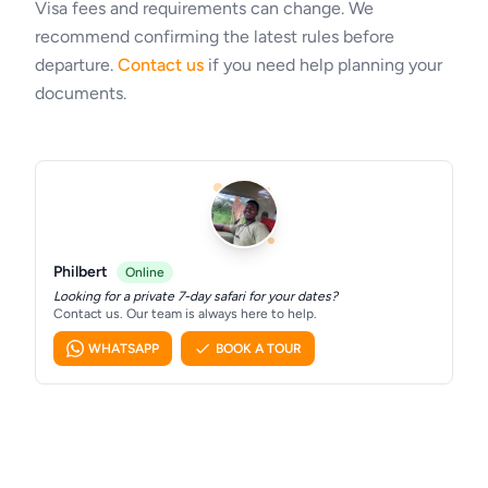
Visa fees and requirements can change. We
recommend confirming the latest rules before
departure.
Contact us
if you need help planning your
documents.
Philbert
Online
Looking for a private 7-day safari for your dates?
Contact us. Our team is always here to help.
WHATSAPP
BOOK A TOUR