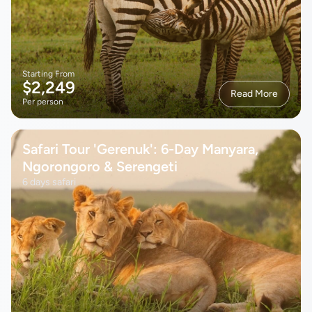
Starting From
$2,249
Read More
Per person
Safari Tour 'Gerenuk': 6-Day Manyara,
Ngorongoro & Serengeti
6 days safari