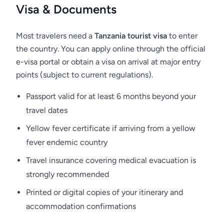
want to treat a small bird or monkey, you
Visa & Documents
should not do this - you will only harm them.
Human food disrupts the natural diet of
Most travelers need a
Tanzania tourist visa
to enter
animals and can lead to their early death!
the country. You can apply online through the official
Remember, this is not just our request. This is a
e-visa portal or obtain a visa on arrival at major entry
law which is enforced by park rangers. Any
points (subject to current regulations).
person caught feeding wildlife or violating
Passport valid for at least 6 months beyond your
other park rules may be fined.
travel dates
Yellow fever certificate if arriving from a yellow
fever endemic country
Accommodation
Travel insurance covering medical evacuation is
strongly recommended
Kubu Kubu Tented Lodge
Printed or digital copies of your itinerary and
accommodation confirmations