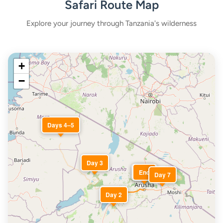
Safari Route Map
Explore your journey through Tanzania's wilderness
+
−
Days 4–5
Day 3
Start
End
Day 7
Day 2