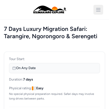
Open 
7 Days Luxury Migration Safari:
Tarangire, Ngorongoro & Serengeti
Tour Start:
On Any Date
Duration:
7 days
Physical rating:
Easy
No special physical preparation required. Safari days may involve
long drives between parks.