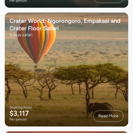
Per person
Crater World: Ngorongoro, Empakaai and
Crater Floor Safari
5 days safari
Starting From
$3,117
Read More
Per person