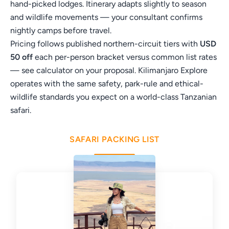
hand-picked lodges. Itinerary adapts slightly to season
and wildlife movements — your consultant confirms
nightly camps before travel.
Pricing follows published northern-circuit tiers with
USD
50 off
each per-person bracket versus common list rates
— see calculator on your proposal. Kilimanjaro Explore
operates with the same safety, park-rule and ethical-
wildlife standards you expect on a world-class Tanzanian
safari.
SAFARI PACKING LIST