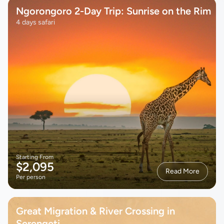
Ngorongoro 2-Day Trip: Sunrise on the Rim
4 days safari
Starting From
$2,095
Read More
Per person
Great Migration & River Crossing in
Serengeti