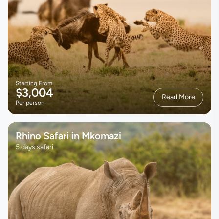
Starting From
$3,004
Read More
Per person
Rhino Safari in Mkomazi
5 days safari