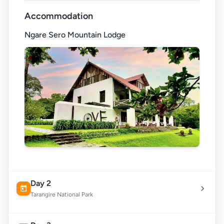
Accommodation
Ngare Sero Mountain Lodge
Day 2
Tarangire National Park