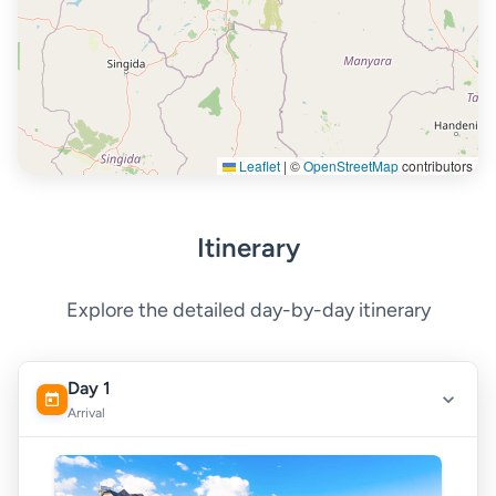
Leaflet
|
©
OpenStreetMap
contributors
Itinerary
Explore the detailed day-by-day itinerary
Day 1
Arrival