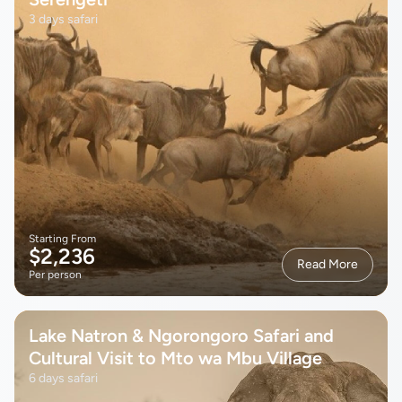
3 days safari
Starting From
$2,236
Read More
Per person
Lake Natron & Ngorongoro Safari and
Cultural Visit to Mto wa Mbu Village
6 days safari