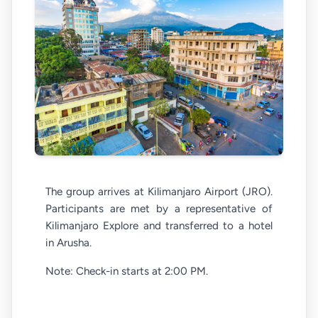
The group arrives at Kilimanjaro Airport (JRO).
Participants are met by a representative of
Kilimanjaro Explore and transferred to a hotel
in Arusha.
Note: Check-in starts at 2:00 PM.