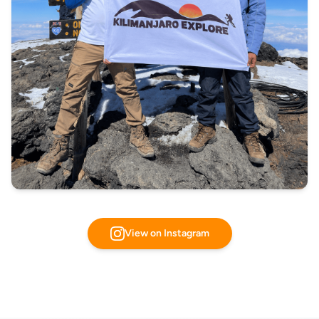
View on Instagram