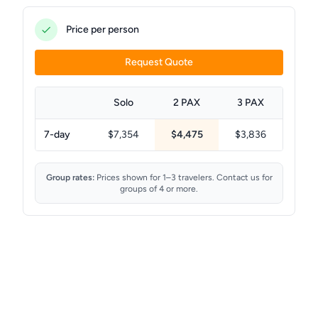
Price per person
Request Quote
Solo
2 PAX
3 PAX
7-day
$7,354
$4,475
$3,836
Group rates:
Prices shown for 1–3 travelers. Contact us for
groups of 4 or more.