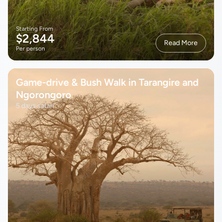
Starting From
$2,844
Read More
Per person
Game-drive & Bush Walk in Tarangire and
Ngorongoro
5 days safari