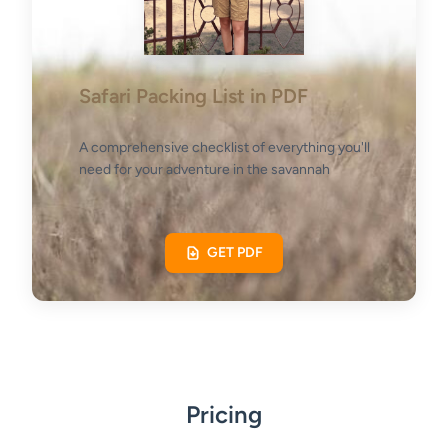
Safari Packing List in PDF
A comprehensive checklist of everything you'll
need for your adventure in the savannah
GET PDF
Pricing