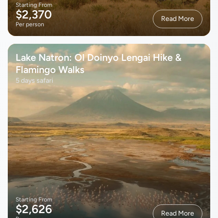
Starting From
$2,370
Read More
Per person
Lake Natron: Ol Doinyo Lengai Hike &
Flamingo Walks
5 days safari
Starting From
$2,626
Read More