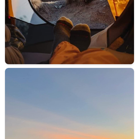
BEFORE YOU CLIMB MOUNT KILIMANJARO ⛰️ I answer all y