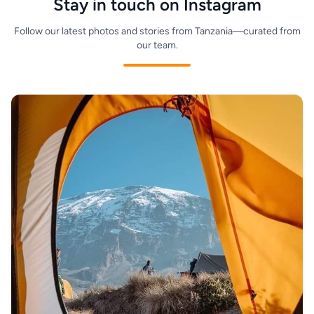
Stay in touch on Instagram
Follow our latest photos and stories from Tanzania—curated from
our team.