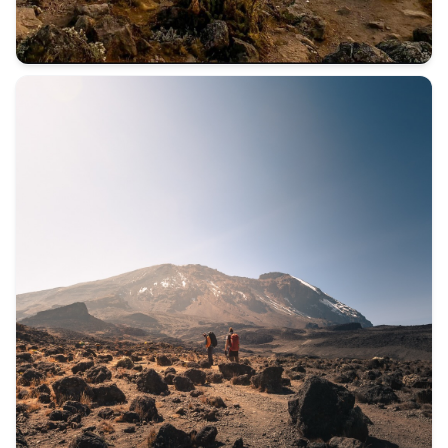
Not everyone comes to Kilimanjaro for the mountain. Some c