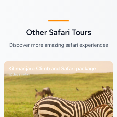
Other Safari Tours
Discover more amazing safari experiences
Kilimanjaro Climb and Safari package
12 days safari