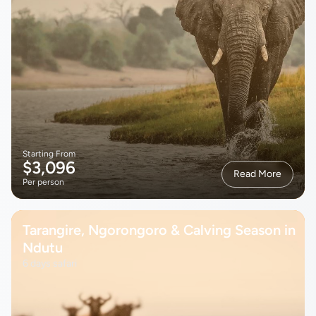
Starting From
$3,096
Read More
Per person
Tarangire, Ngorongoro & Calving Season in
Ndutu
6 days safari