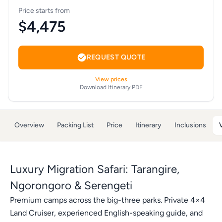
Price starts from
$4,475
REQUEST QUOTE
View prices
Download Itinerary PDF
Overview
Packing List
Price
Itinerary
Inclusions
Luxury Migration Safari: Tarangire,
Ngorongoro & Serengeti
Premium camps across the big-three parks. Private 4×4
Land Cruiser, experienced English-speaking guide, and