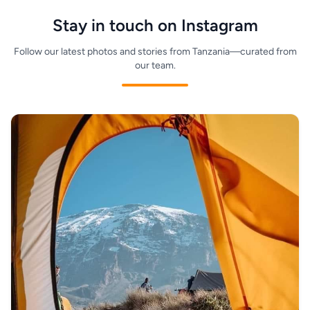
terms for your travel dates.
Stay in touch on Instagram
Follow our latest photos and stories from Tanzania—curated from
our team.