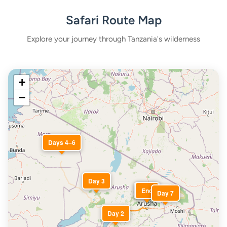
Safari Route Map
Explore your journey through Tanzania's wilderness
+
−
Days 4–6
Day 3
Start
End
Day 7
Day 2