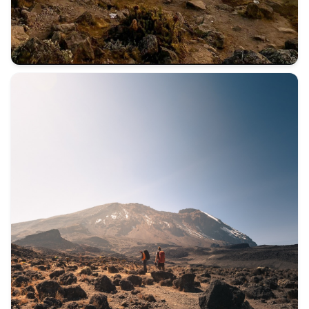
Not everyone comes to Kilimanjaro for the mountain. Some c