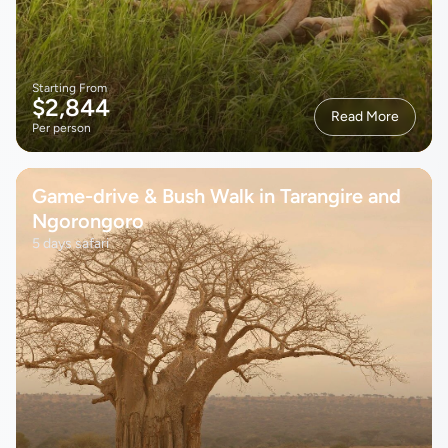
Starting From
$2,844
Read More
Per person
Game-drive & Bush Walk in Tarangire and
Ngorongoro
5 days safari