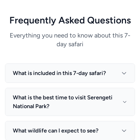
Frequently Asked Questions
Everything you need to know about this 7-
day safari
What is included in this 7-day safari?
This package includes: All transfers described in
the programme (airport meet-and-greet, lodge ↔
What is the best time to visit Serengeti
park gate), Accommodation and meals as stated
National Park?
each night (B = breakfast, FB = full board on safari
nights), Bottled water, soft drinks, coffee and tea
The best time for wildlife viewing in Serengeti
while on game drives in the vehicle All
National Park is during the dry season (June to
What wildlife can I expect to see?
transportation, expert guides, and most activities
October) when animals gather around water