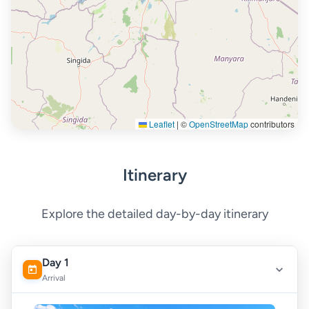
Leaflet
|
©
OpenStreetMap
contributors
Itinerary
Explore the detailed day-by-day itinerary
Day 1
Arrival