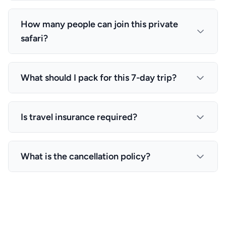
are included in the price.
sources. However, this 7-day adventure is available
You can expect to see the Big Five (lion, leopard,
year-round, with each season offering unique
elephant, rhino, buffalo), as well as wildebeest,
How many people can join this private
experiences.
zebras, giraffes, hippos, crocodiles, and numerous
safari?
bird species. The exact wildlife sightings depend
on the season and migration patterns.
This is a private safari that can accommodate 1-6
travelers. The price per person decreases with
What should I pack for this 7-day trip?
more travelers, making it perfect for families and
groups.
Essential items include: comfortable clothing in
neutral colors, sturdy walking shoes, sun hat,
Is travel insurance required?
sunscreen, insect repellent, camera with extra
batteries, binoculars, and a light jacket for early
While not mandatory, we strongly recommend
mornings. We provide a detailed packing list upon
comprehensive travel insurance that covers
What is the cancellation policy?
booking confirmation.
medical emergencies, trip cancellation, and
evacuation. This is especially important for safari
Cancellation policies vary by season and timing.
adventures in remote areas.
Generally, cancellations made 30+ days before
departure receive a full refund minus processing
fees. Please contact us for specific cancellation