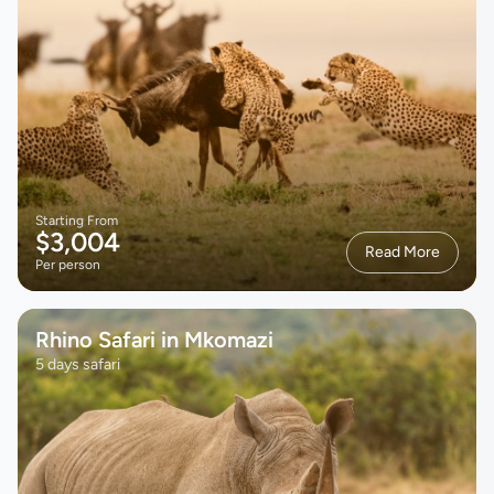
Starting From
$3,004
Read More
Per person
Rhino Safari in Mkomazi
5 days safari