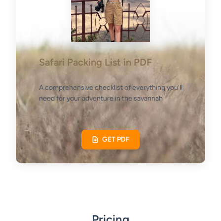
Safari Packing List in PDF
A comprehensive checklist of everything you'll
need for your adventure in the savannah
GET PDF
Pricing