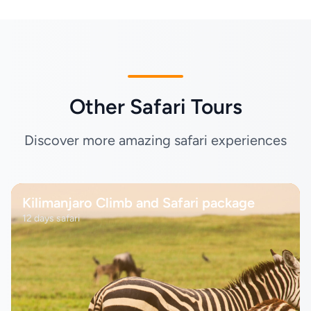
Other Safari Tours
Discover more amazing safari experiences
Kilimanjaro Climb and Safari package
12 days safari