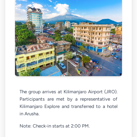
The group arrives at Kilimanjaro Airport (JRO).
Participants are met by a representative of
Kilimanjaro Explore and transferred to a hotel
in Arusha.
Note: Check-in starts at 2:00 PM.