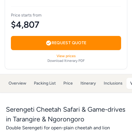
Price starts from
$4,807
REQUEST QUOTE
View prices
Download Itinerary PDF
Overview
Packing List
Price
Itinerary
Inclusions
Serengeti Cheetah Safari & Game-drives
in Tarangire & Ngorongoro
Double Serengeti for open-plain cheetah and lion