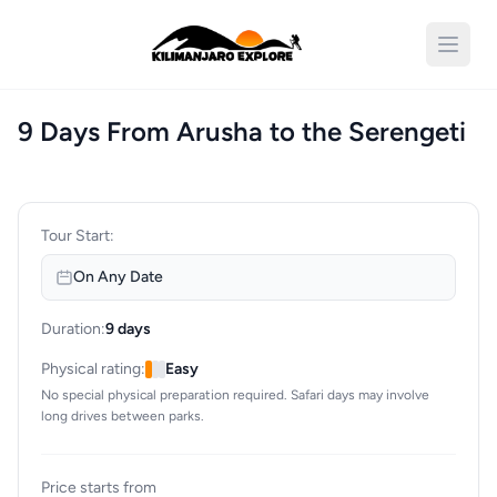
Open 
9 Days From Arusha to the Serengeti
Tour Start:
On Any Date
Duration:
9 days
Physical rating:
Easy
No special physical preparation required. Safari days may involve
long drives between parks.
Price starts from