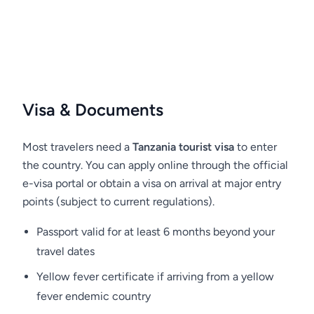
Ngorongoro Conservation Area is a UNESCO
World Heritage Site and renowned for its
natural significance in the world.
Please do not feed animals in Ngorongoro or
any other parks in Tanzania. Even if you really
want to treat a small bird or monkey, you
Visa & Documents
should not do this - you will only harm them.
Human food disrupts the natural diet of
Most travelers need a
Tanzania tourist visa
to enter
animals and can lead to their early death!
the country. You can apply online through the official
Remember, this is not just our request. This is a
e-visa portal or obtain a visa on arrival at major entry
law which is enforced by park rangers. Any
points (subject to current regulations).
person caught feeding wildlife or violating
Passport valid for at least 6 months beyond your
other park rules may be fined.
travel dates
Yellow fever certificate if arriving from a yellow
fever endemic country