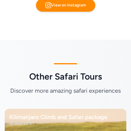
View on Instagram
Other Safari Tours
Discover more amazing safari experiences
Kilimanjaro Climb and Safari package
12 days safari