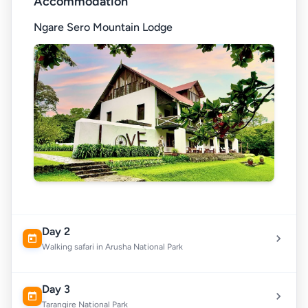
Accommodation
Ngare Sero Mountain Lodge
Day 2
Walking safari in Arusha National Park
Day 3
Tarangire National Park