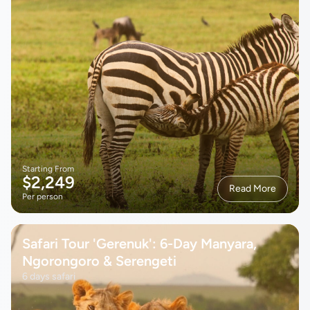
Starting From
$2,249
Read More
Per person
Safari Tour 'Gerenuk': 6-Day Manyara,
Ngorongoro & Serengeti
6 days safari