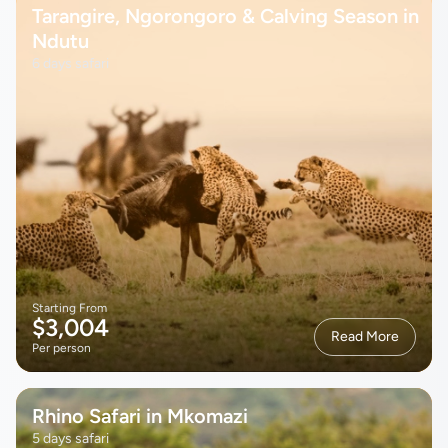
Tarangire, Ngorongoro & Calving Season in
Ndutu
6 days safari
Starting From
$3,004
Read More
Per person
Rhino Safari in Mkomazi
5 days safari