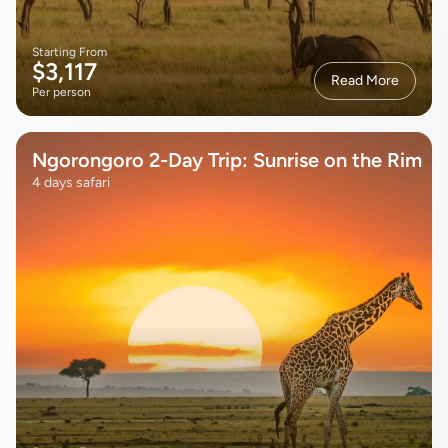
Starting From
$3,117
Read More
Per person
Ngorongoro 2-Day Trip: Sunrise on the Rim
4 days safari