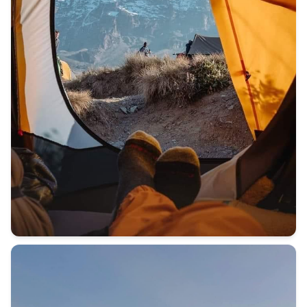
BEFORE YOU CLIMB MOUNT KILIMANJARO ⛰️ I answer all y