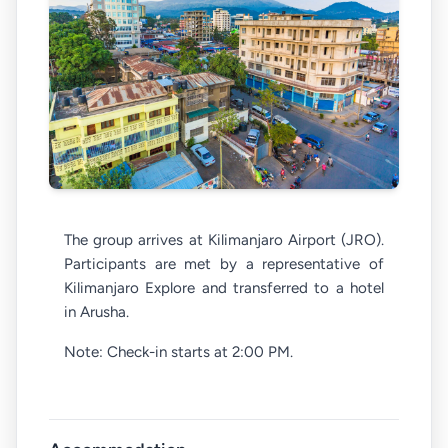
The group arrives at Kilimanjaro Airport (JRO).
Participants are met by a representative of
Kilimanjaro Explore and transferred to a hotel
in Arusha.
Note: Check-in starts at 2:00 PM.