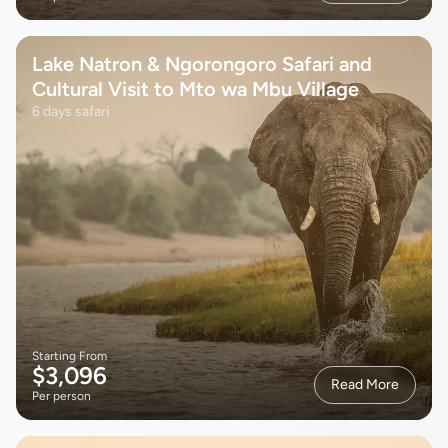
Lake Natron & Ngorongoro Safari and
Cultural Visit to Mto wa Mbu Village
6 days safari
Starting From
$3,096
Read More
Per person