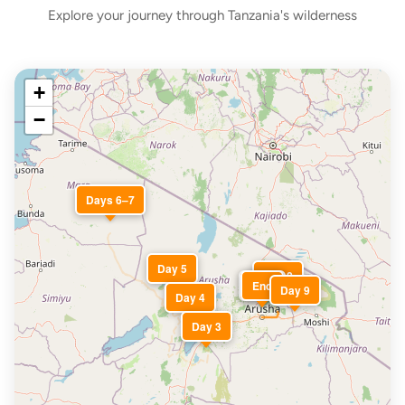
Explore your journey through Tanzania's wilderness
+
−
Days 6–7
Day 5
Day 2
Start
End
Day 9
Day 4
Day 3