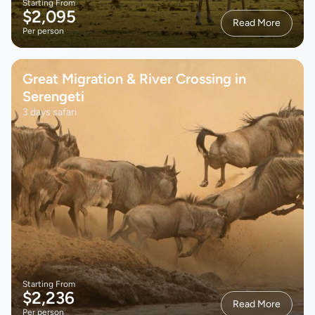
Starting From
$2,095
Read More
Per person
Great Migration & River Crossing in
Serengeti
3 days safari
Starting From
$2,236
Read More
Per person