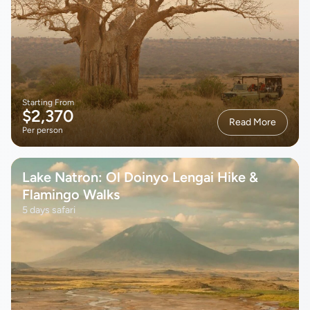
Starting From
$2,370
Read More
Per person
Lake Natron: Ol Doinyo Lengai Hike &
Flamingo Walks
5 days safari