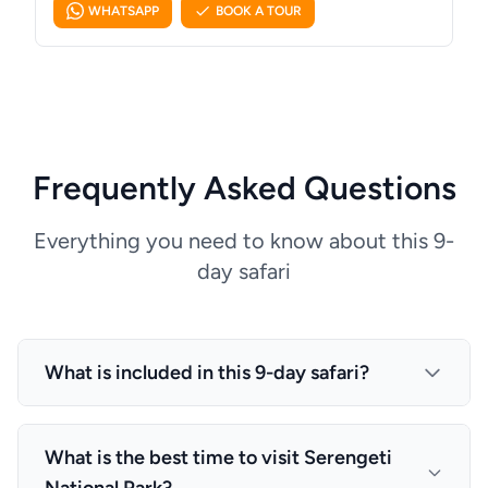
WHATSAPP
BOOK A TOUR
Frequently Asked Questions
Everything you need to know about this 9-
day safari
What is included in this 9-day safari?
This package includes: All transfers described in
the programme (airport meet-and-greet, lodge ↔
What is the best time to visit Serengeti
park gate), Accommodation and meals as stated