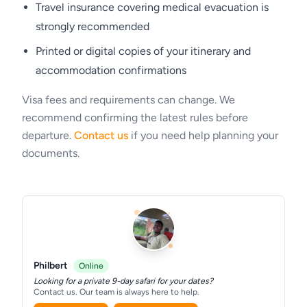
Accommodation
Travel insurance covering medical evacuation is
strongly recommended
Kubu Kubu Tented Lodge
Printed or digital copies of your itinerary and
accommodation confirmations
Visa fees and requirements can change. We
recommend confirming the latest rules before
departure.
Contact us
if you need help planning your
documents.
Philbert
Online
Looking for a private 9-day safari for your dates?
Contact us. Our team is always here to help.