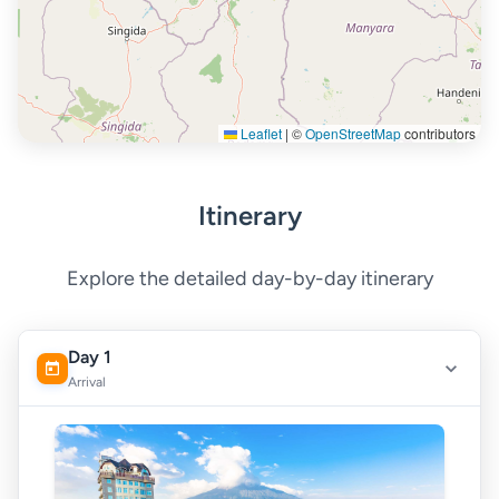
Leaflet
|
©
OpenStreetMap
contributors
Itinerary
Explore the detailed day-by-day itinerary
Day 1
Arrival