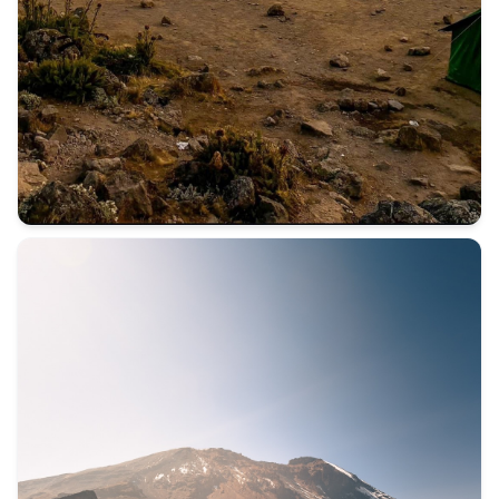
Not everyone comes to Kilimanjaro for the mountain. Some c