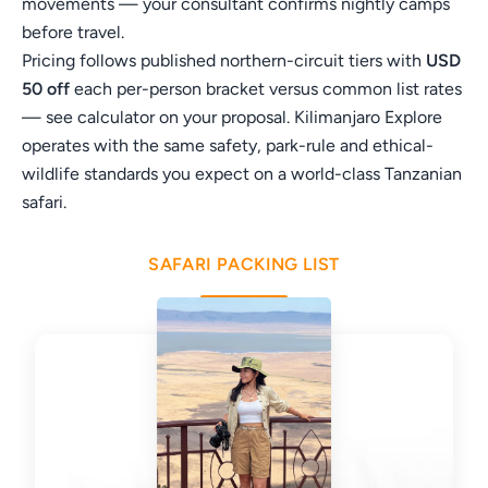
movements — your consultant confirms nightly camps
before travel.
Pricing follows published northern-circuit tiers with
USD
50 off
each per-person bracket versus common list rates
— see calculator on your proposal. Kilimanjaro Explore
operates with the same safety, park-rule and ethical-
wildlife standards you expect on a world-class Tanzanian
safari.
SAFARI PACKING LIST