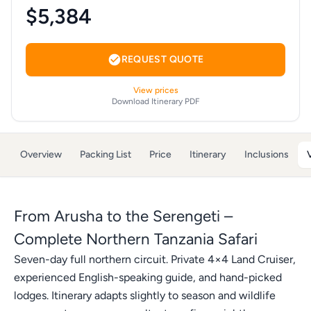
$5,384
REQUEST QUOTE
View prices
Download Itinerary PDF
Overview
Packing List
Price
Itinerary
Inclusions
From Arusha to the Serengeti –
Complete Northern Tanzania Safari
Seven-day full northern circuit. Private 4×4 Land Cruiser,
experienced English-speaking guide, and hand-picked
lodges. Itinerary adapts slightly to season and wildlife