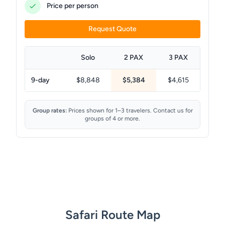
Price per person
Request Quote
Solo
2 PAX
3 PAX
9-day
$8,848
$5,384
$4,615
Group rates:
Prices shown for 1–3 travelers. Contact us for
groups of 4 or more.
Safari Route Map