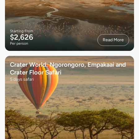
Starting From
$2,626
Read More
Per person
Crater World: Ngorongoro, Empakaai and
Crater Floor Safari
5 days safari