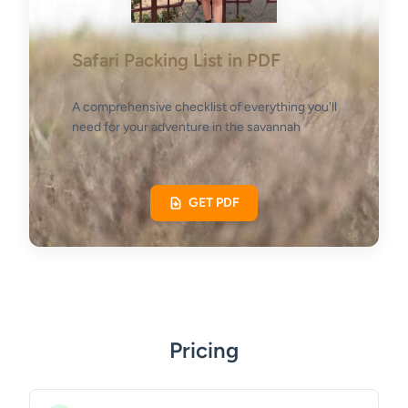
Safari Packing List in PDF
A comprehensive checklist of everything you'll
need for your adventure in the savannah
GET PDF
Pricing