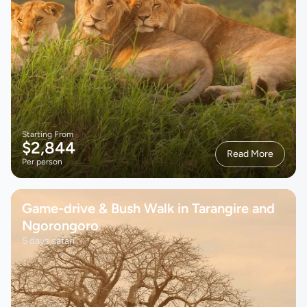
Starting From
$2,844
Read More
Per person
Game-drive & Bush Walk in Tarangire and
Ngorongoro
5 days safari